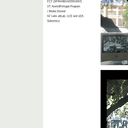
FCT
[SFRH/BD/42555/2007]
UT Austin|Portugal Program
/ Media Ground
AZ Labs
altLab
,
LCD
and
xDA
Subvertice