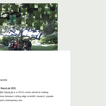
EWORK
t NanoLab 2011
i|Art NanoLab
is a UCLA course aimed at making
ions between cutting edge scientific research, popular
 and contemporary arts.