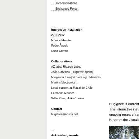
Treeellucinations
Enchanted Forest
__
Interactive Installation
2010-2012
Mónica Mendes
Pedro Ângelo
Nuno Correia
Collaborations
AZ labs: Ricardo Lobo,
João Carvalho [Hug@ree sprint],
Margarida Faria[
Virtual Hug
], Maurício
Martins[electronics].
Local support at Maçal do Chão:
Fernando Mendes,
Valter Cruz, João Correia
Hug@ree is currentl
Contact
This interactive ins
hugatree@artivis.net
ongoing research as
is part of the visua
---
Acknowledgements