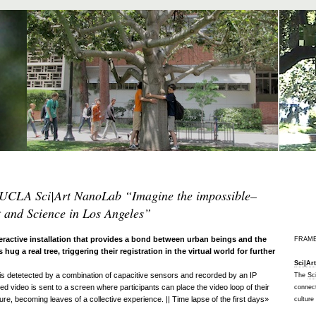
UCLA Sci|Art NanoLab “Imagine the impossible
–
t and Science in Los Angeles”
eractive installation that provides a bond between urban beings and the
FRAM
s hug a real tree, triggering their registration in the virtual world for further
Sci|Ar
 is detetected by a combination of capacitive sensors and recorded by an IP
The
Sc
d video is sent to a screen where participants can place the video loop of their
connect
ure, becoming leaves of a collective experience. || Time lapse of the first days»
culture