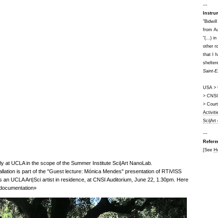
---
Instru
"Bidwil
from Au
"(…) in
other r
that I 
shelter
Saint-E
USA > U
> CNSI 
> Cour
Activit
Sci|Art
---
Refere
[See
H
y at UCLA in the scope of the Summer Institute Sci|Art NanoLab.
tallation is part of the "Guest lecture: Mónica Mendes" presentation of RTiVISS
 an UCLA Art|Sci artist in residence, at CNSI Auditorium, June 22, 1.30pm. Here
l documentation»