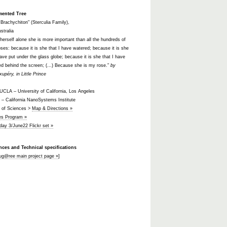
mented Tree
l Brachychiton" (Sterculia Family),
stralia
 herself alone she is more important than all the hundreds of
oses: because it is she that I have watered; because it is she
have put under the glass globe; because it is she that I have
ed behind the screen; (...) Because she is my rose."
by
xupéry, in Little Prince
CLA – University of California, Los Angeles
– California NanoSystems Institute
t of Sciences >
Map & Directions »
ies Program »
 day 3/June22 Flickr set »
nces and Technical specifications
ug@ree main project page »
]