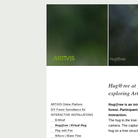
Hug@ree at 
exploring Ar
Hug@ree is an int
ARTiVIS Online Platform
forest. Participant
DiY Forest Surveillance Kit
interaction.
INTERACTIVE INSTALLATIONS
The hug to the tree
B-Wind!
camera. The capture
Hug@ree
|
Virtual Hug
hug on a tree struct
Play with Fire
MAicro
|
Water Flow